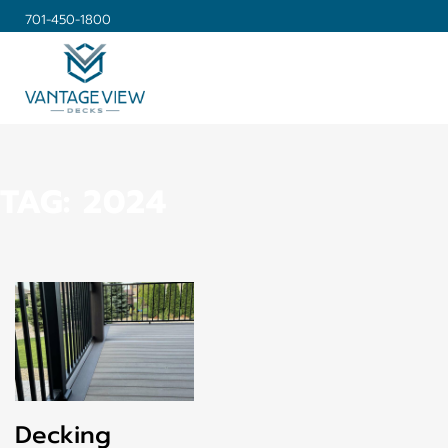
701-450-1800
TAG:
2024
Decking