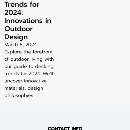
Trends for
2024:
Innovations in
Outdoor
Design
March 8, 2024
Explore the forefront
of outdoor living with
our guide to decking
trends for 2024. We'll
uncover innovative
materials, design
philosophies,…
CONTACT INFO