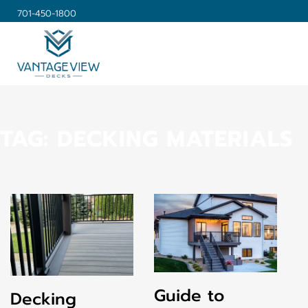
701-450-1800
TAG:
DECKING MATERIALS
Guide to
Decking