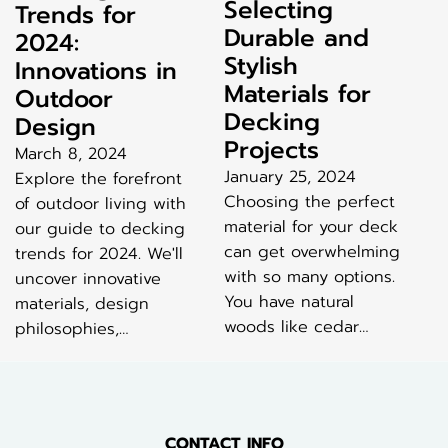
Selecting
Trends for
Durable and
2024:
Stylish
Innovations in
Materials for
Outdoor
Decking
Design
Projects
March 8, 2024
January 25, 2024
Explore the forefront
Choosing the perfect
of outdoor living with
material for your deck
our guide to decking
can get overwhelming
trends for 2024. We'll
with so many options.
uncover innovative
You have natural
materials, design
woods like cedar…
philosophies,…
CONTACT INFO